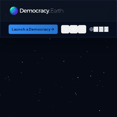
·
·
Launch a Democracy
EN
ES
PT