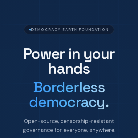
DEMOCRACY EARTH FOUNDATION
Power in your
hands
Borderless
democracy.
Open-source, censorship-resistant
governance for everyone, anywhere.