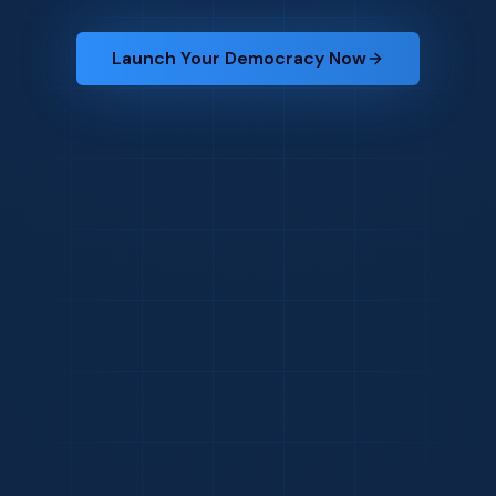
Launch Your Democracy Now